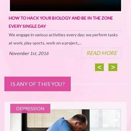
TH
For
HOW TO HACK YOUR BIOLOGY AND BE IN THE ZONE
How
EVERY SINGLE DAY
We engage in various activities every day; we perform tasks
No
at work, play sports, work on a project,...
READ MORE
November 1st, 2016
IS ANY OF THIS YOU?
NS
DEPRESSION
ion
E