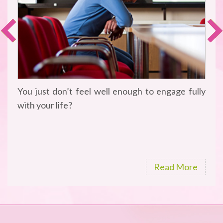
You just don’t feel well enough to engage fully
with your life?
Read More