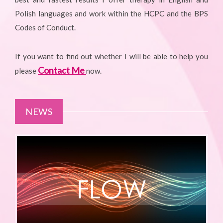
Polish languages and work within the HCPC and the BPS
Codes of Conduct.
If you want to find out whether I will be able to help you
Contact Me
please
now.
NEWS