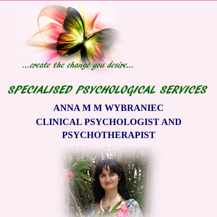
ANNA M M WYBRANIEC
CLINICAL PSYCHOLOGIST AND
PSYCHOTHERAPIST