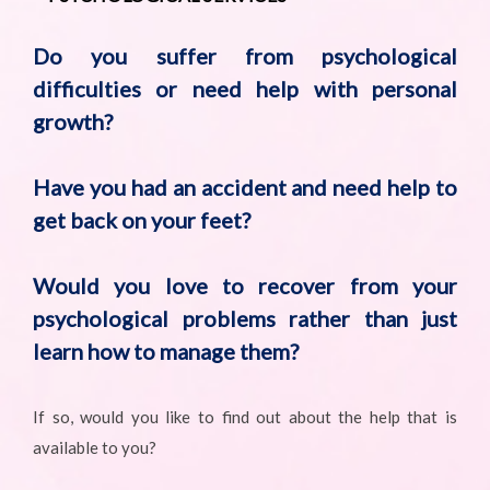
Do you suffer from psychological
difficulties or need help with personal
growth?
Have you had an accident and need help to
get back on your feet?
Would you love to recover from your
psychological problems rather than just
learn how to manage them?
If so, would you like to find out about the help that is
available to you?