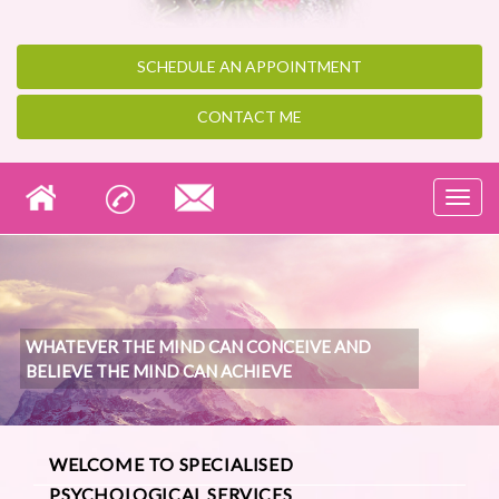
SCHEDULE AN
APPOINTMENT
CONTACT ME
Toggl
navig
WHATEVER THE MIND CAN CONCEIVE AND
BELIEVE THE MIND CAN ACHIEVE
WELCOME TO SPECIALISED
PSYCHOLOGICAL SERVICES