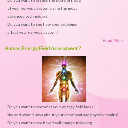
Do you want to assess the state of health
of your nervous system using the most
advanced technology?
Do you want to see how your problems
affect your nervous system?
Read More
Human Energy Field Assessment ?
Do you want to see what your energy field looks
like and what it says about your emotional and physical health?
Do you want to see how it will change following