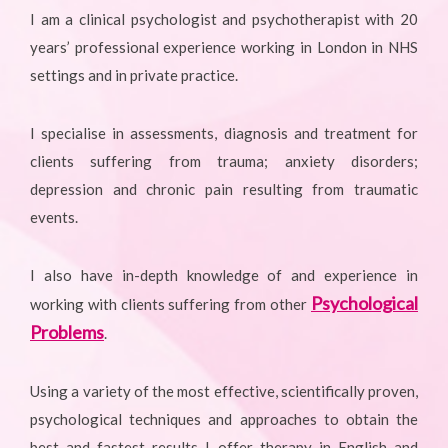
I am a clinical psychologist and psychotherapist with 20
years’ professional experience working in London in NHS
settings and in private practice.
I specialise in assessments, diagnosis and treatment for
clients suffering from trauma; anxiety disorders;
depression and chronic pain resulting from traumatic
events.
I also have in-depth knowledge of and experience in
Psychological
working with clients suffering from other
Problems
.
Using a variety of the most effective, scientifically proven,
psychological techniques and approaches to obtain the
best and fastest results I offer therapy in English and