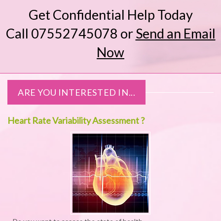
Get Confidential Help Today
Call 07552745078
or
Send an Email
Now
ARE YOU INTERESTED IN...
Heart Rate Variability Assessment ?